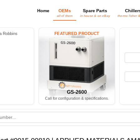
Home
OEMs
Spare Parts
Chiller
all of them
in house & on eBay
thermo fisher 
 Robbins
FEATURED PRODUCT
GS-2600
Call for configuration & specifications.