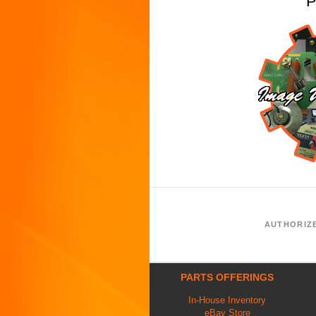
P
AUTHORIZ
PARTS OFFERINGS
In-House Inventory
eBay Store