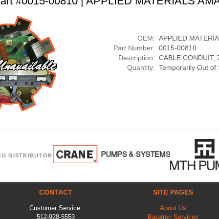
art #0015-00810 | APPLIED MATERIALS AM
OEM:
APPLIED MATERI
Part Number:
0015-00810
Description:
CABLE CONDUIT, 7
Quantity:
Temporarily Out of
ED DISTRIBUTOR
CONTACT
SITE PAGES
Customer Service:
About Us
512-928-5553
Baratron Services