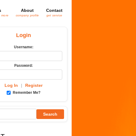
s
About
Contact
& more
company profile
get service
Login
Username:
Password:
Log In
|
Register
Remember Me?
Search