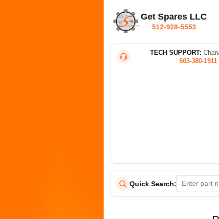
Get Spares LLC
512-928-5553
TECH SUPPORT:
Chana
603-380-1911
Quick Search: