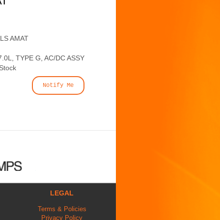
AT
ALS AMAT
.0L, TYPE G, AC/DC ASSY
 Stock
Notify Me
LEGAL
Terms & Policies
Privacy Policy