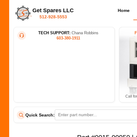
Get Spares LLC
Home
512-928-5553
TECH SUPPORT:
Chana Robbins
603-380-1911
Call fo
Quick Search: