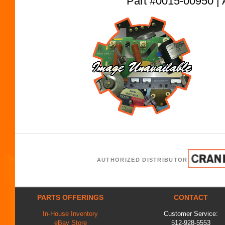
Part #0015-00950
AUTHORIZED DISTRIBUTOR
PARTS OFFERINGS
CONTACT
In-House Inventory
Customer Service:
eBay Store
512-928-5553