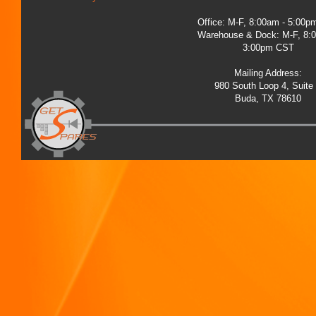
Office: M-F, 8:00am - 5:00
Warehouse & Dock: M-F, 8:
3:00pm CST
Mailing Address:
980 South Loop 4, Suite
Buda, TX 78610