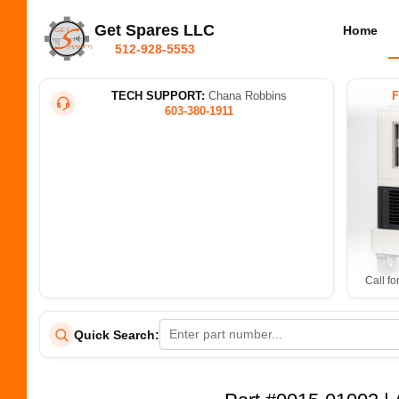
Get Spares LLC
Home
512-928-5553
TECH SUPPORT:
Chana Robbins
603-380-1911
Call fo
Quick Search: