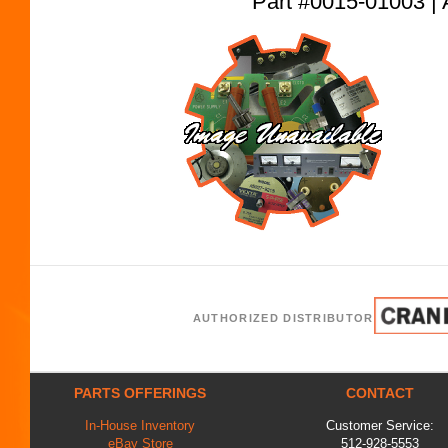
Part #0015-01003
AUTHORIZED DISTRIBUTOR
PARTS OFFERINGS
CONTACT
In-House Inventory
Customer Service:
eBay Store
512-928-5553