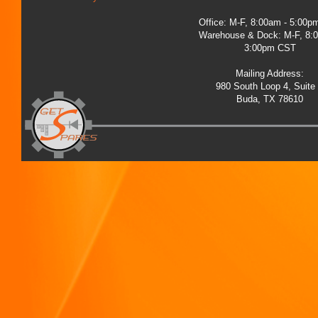
Office: M-F, 8:00am - 5:00
Warehouse & Dock: M-F, 8:
3:00pm CST
Mailing Address:
980 South Loop 4, Suite
Buda, TX 78610