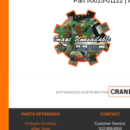
Part #0015-01122
AUTHORIZED DISTRIBUTOR
PARTS OFFERINGS
CONTACT
In-House Inventory
Customer Service:
eBay Store
512-928-5553