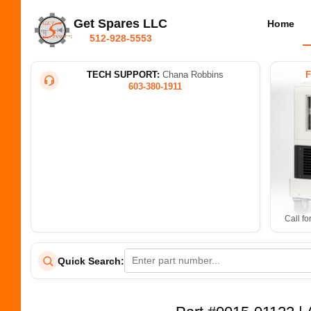
Get Spares LLC
Home
512-928-5553
TECH SUPPORT:
Chana Robbins
603-380-1911
Call fo
Quick Search: