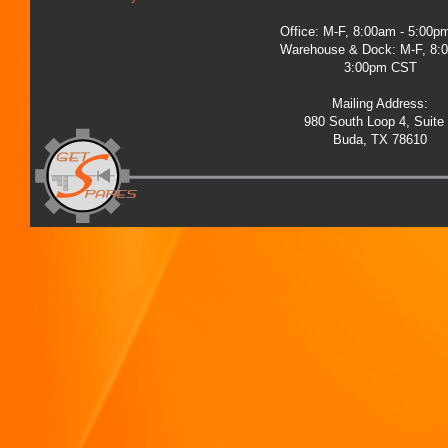
Office: M-F, 8:00am - 5:00
Warehouse & Dock: M-F, 8:
3:00pm CST
Mailing Address:
980 South Loop 4, Suite
Buda, TX 78610