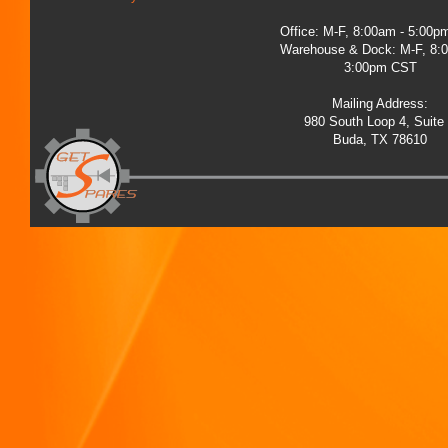
Office: M-F, 8:00am - 5:00
Warehouse & Dock: M-F, 8:
3:00pm CST
Mailing Address:
980 South Loop 4, Suite
Buda, TX 78610