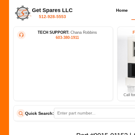
Get Spares LLC
Home
512-928-5553
TECH SUPPORT:
Chana Robbins
603-380-1911
Call fo
Quick Search: