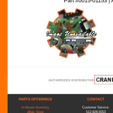
Part #0015-01153
AUTHORIZED DISTRIBUTOR
PARTS OFFERINGS
CONTACT
In-House Inventory
Customer Service:
eBay Store
512-928-5553