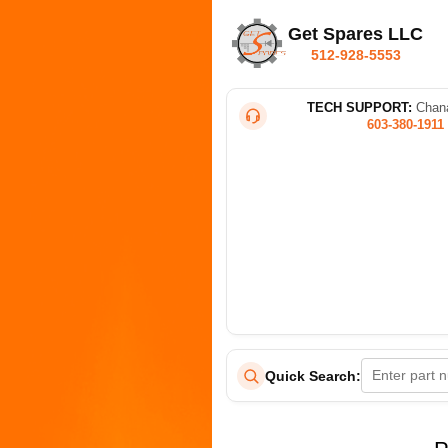
Get Spares LLC
512-928-5553
TECH SUPPORT:
Chana
603-380-1911
Quick Search: