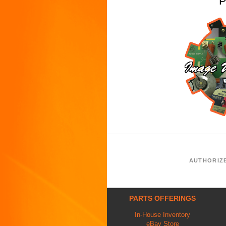
P
AUTHORIZ
PARTS OFFERINGS
In-House Inventory
eBay Store