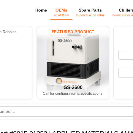
Home
OEMs
Spare Parts
Chiller
all of them
in house & on eBay
thermo fisher 
 Robbins
FEATURED PRODUCT
GS-2600
Call for configuration & specifications.