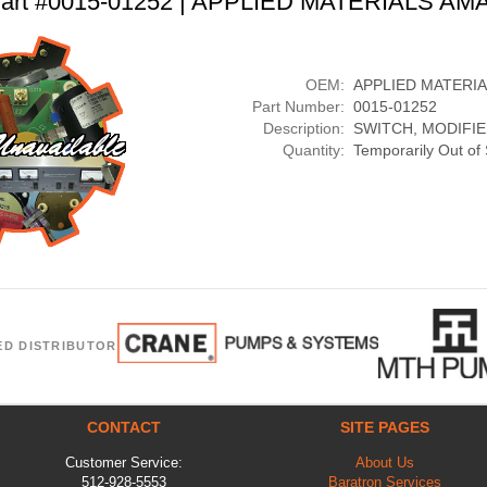
art #0015-01252 | APPLIED MATERIALS AM
OEM:
APPLIED MATERI
Part Number:
0015-01252
Description:
SWITCH, MODIFI
Quantity:
Temporarily Out of
ED DISTRIBUTOR
CONTACT
SITE PAGES
Customer Service:
About Us
512-928-5553
Baratron Services