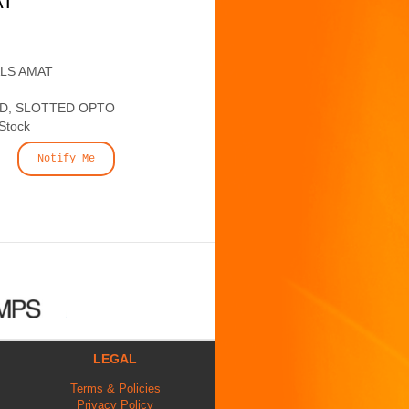
AT
ALS AMAT
ED, SLOTTED OPTO
 Stock
Notify Me
LEGAL
Terms & Policies
Privacy Policy