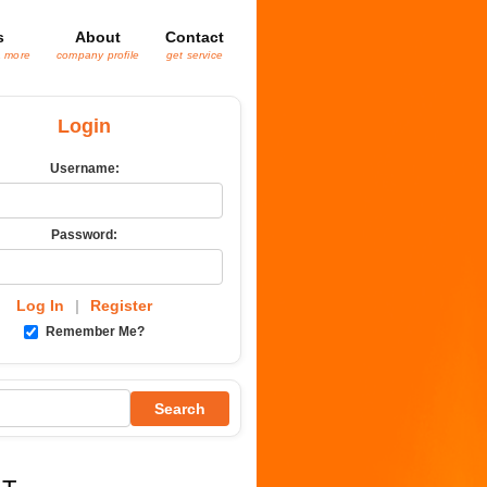
s
About
Contact
& more
company profile
get service
Login
Username:
Password:
Log In
|
Register
Remember Me?
Search