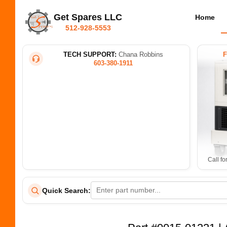
Get Spares LLC
Home
512-928-5553
TECH SUPPORT:
Chana Robbins
603-380-1911
Call fo
Quick Search: