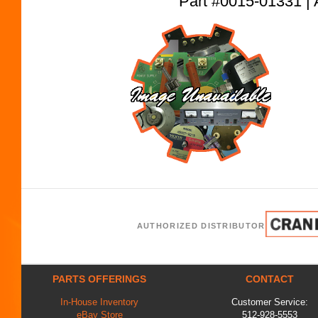
Part #0015-01331
AUTHORIZED DISTRIBUTOR
PARTS OFFERINGS
CONTACT
In-House Inventory
Customer Service:
eBay Store
512-928-5553