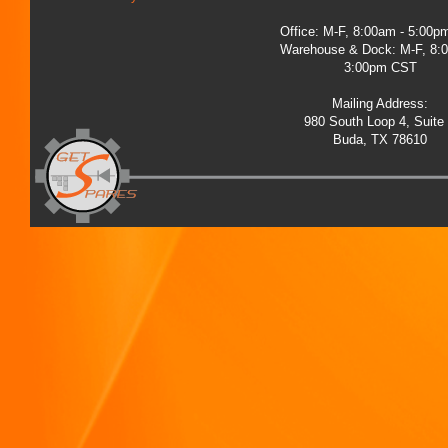
Office: M-F, 8:00am - 5:00
Warehouse & Dock: M-F, 8:
3:00pm CST
Mailing Address:
980 South Loop 4, Suite
Buda, TX 78610