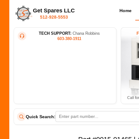
Get Spares LLC
Home
512-928-5553
TECH SUPPORT:
Chana Robbins
603-380-1911
Call fo
Quick Search: