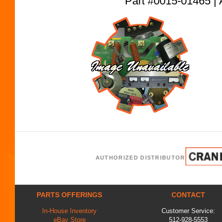
Part #0015-01465
AUTHORIZED DISTRIBUTOR
PARTS OFFERINGS
CONTACT
In-House Inventory
Customer Service:
eBay Store
512-928-5553