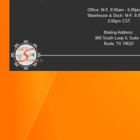
Office: M-F, 8:00am - 5:00
Warehouse & Dock: M-F, 8:
3:00pm CST
Mailing Address:
980 South Loop 4, Suite
Buda, TX 78610