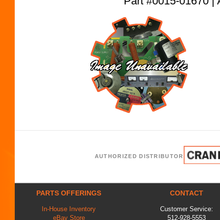
Part #0015-01670
AUTHORIZED DISTRIBUTOR
PARTS OFFERINGS
CONTACT
In-House Inventory
Customer Service:
eBay Store
512-928-5553