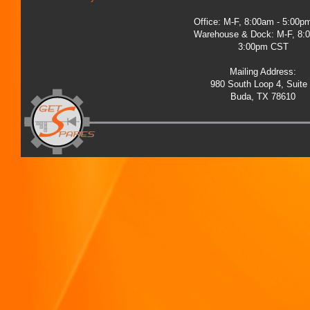
Office: M-F, 8:00am - 5:00
Warehouse & Dock: M-F, 8:
3:00pm CST
Mailing Address:
980 South Loop 4, Suite
Buda, TX 78610