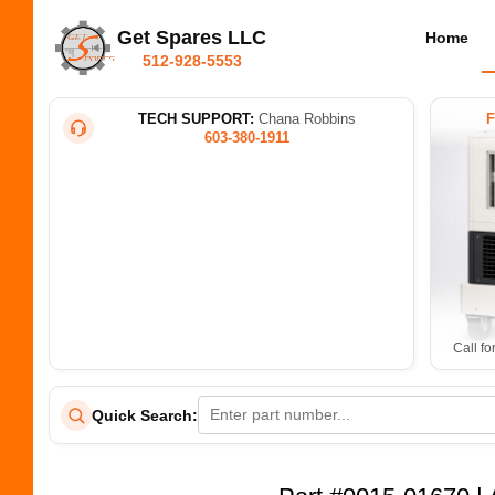
Get Spares LLC
Home
512-928-5553
TECH SUPPORT:
Chana Robbins
603-380-1911
Call fo
Quick Search: