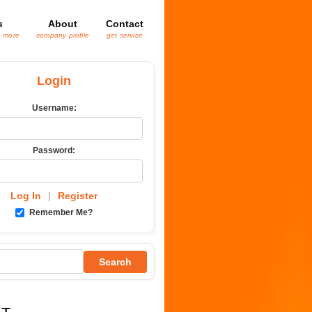
s
About
Contact
& more
company profile
get service
Login
Username:
Password:
Log In
|
Register
Remember Me?
Search