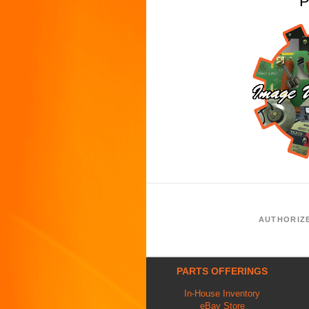
P
AUTHORIZ
PARTS OFFERINGS
In-House Inventory
eBay Store