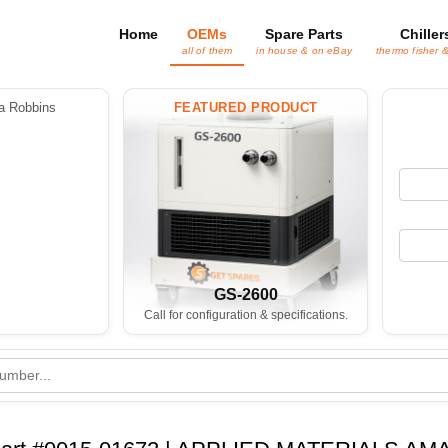
Home
OEMs
Spare Parts
Chiller
all of them
in house & on eBay
thermo fisher 
 Robbins
FEATURED PRODUCT
GS-2600
Call for configuration & specifications.