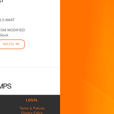
AT
ALS AMAT
TOM MODIFIED
 Stock
Notify Me
LEGAL
Terms & Policies
Privacy Policy