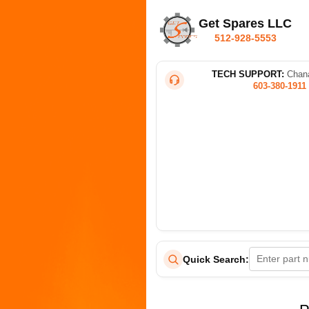
Get Spares LLC
512-928-5553
TECH SUPPORT:
Chana
603-380-1911
Quick Search: