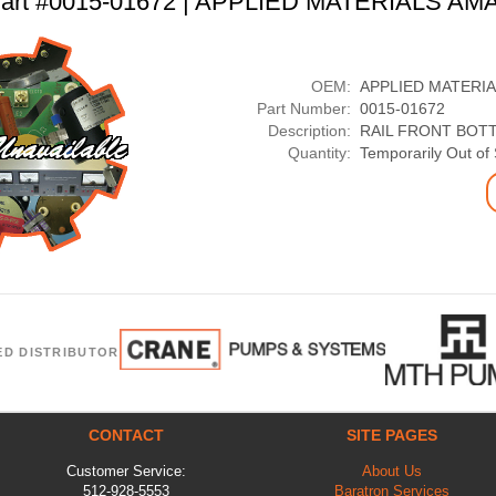
art #0015-01672 | APPLIED MATERIALS AM
OEM:
APPLIED MATERI
Part Number:
0015-01672
Description:
RAIL FRONT BOT
Quantity:
Temporarily Out of
ED DISTRIBUTOR
CONTACT
SITE PAGES
Customer Service:
About Us
512-928-5553
Baratron Services