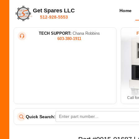
Get Spares LLC
Home
512-928-5553
TECH SUPPORT:
Chana Robbins
603-380-1911
Call fo
Quick Search: