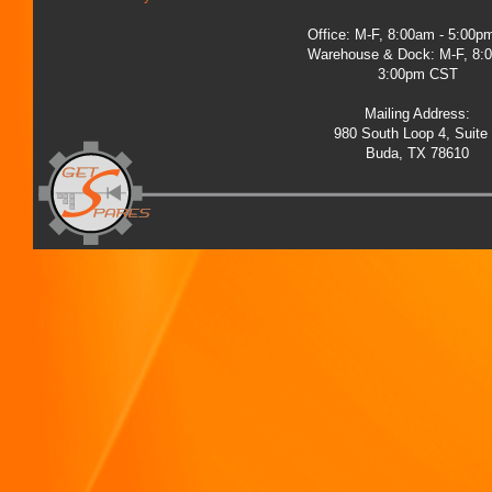
Office: M-F, 8:00am - 5:00
Warehouse & Dock: M-F, 8:
3:00pm CST
Mailing Address:
980 South Loop 4, Suite
Buda, TX 78610