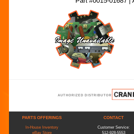
Part #0015-01687
AUTHORIZED DISTRIBUTOR
PARTS OFFERINGS
CONTACT
In-House Inventory
Customer Service:
eBay Store
512-928-5553