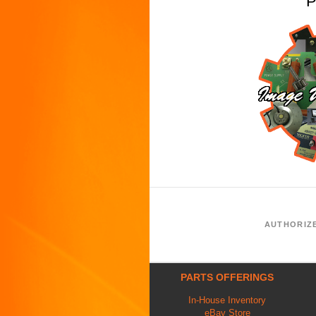
P
AUTHORIZ
PARTS OFFERINGS
In-House Inventory
eBay Store