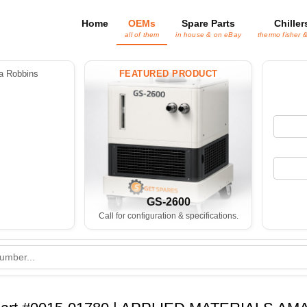
Home
OEMs
Spare Parts
Chiller
all of them
in house & on eBay
thermo fisher 
 Robbins
FEATURED PRODUCT
GS-2600
Call for configuration & specifications.