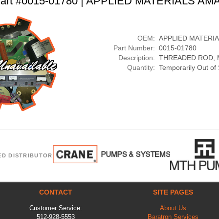
art #0015-01780 | APPLIED MATERIALS AM
OEM:
APPLIED MATERI
Part Number:
0015-01780
Description:
THREADED ROD, M
Quantity:
Temporarily Out of
ED DISTRIBUTOR
CONTACT
SITE PAGES
Customer Service:
About Us
512-928-5553
Baratron Services