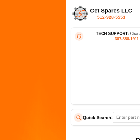
Get Spares LLC
512-928-5553
TECH SUPPORT:
Chana
603-380-1911
Quick Search: