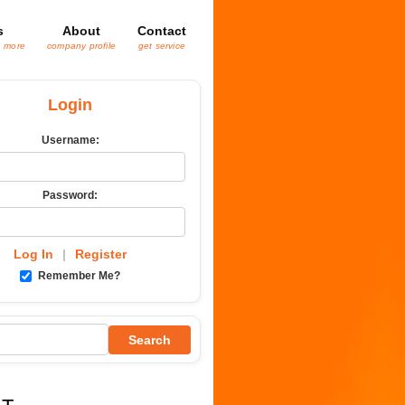
s
About
Contact
& more
company profile
get service
Login
Username:
Password:
Log In
|
Register
Remember Me?
Search