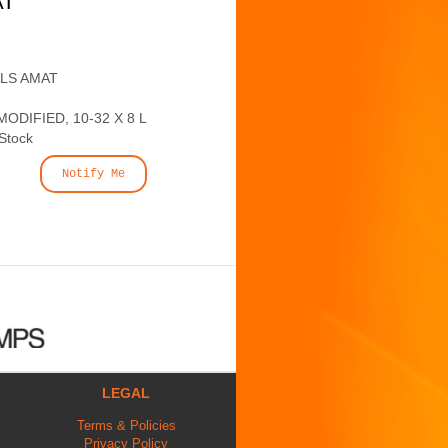
AT
ALS AMAT
ODIFIED, 10-32 X 8 L
 Stock
Notify Me
LEGAL
Terms & Policies
Privacy Policy