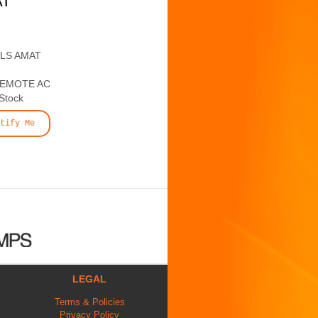
AT
ALS AMAT
REMOTE AC
 Stock
tify Me
LEGAL
Terms & Policies
Privacy Policy