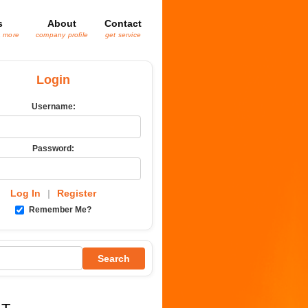
s
About
Contact
& more
company profile
get service
Login
Username:
Password:
Log In
|
Register
Remember Me?
Search