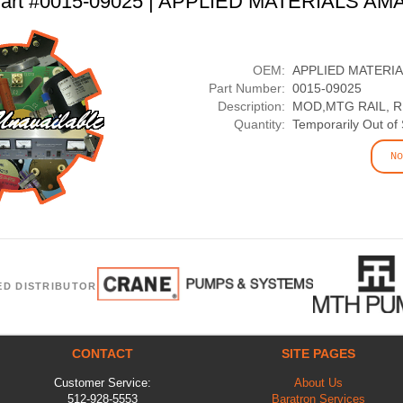
art #0015-09025 | APPLIED MATERIALS AM
OEM:
APPLIED MATERI
Part Number:
0015-09025
Description:
MOD,MTG RAIL, 
Quantity:
Temporarily Out of
No
ED DISTRIBUTOR
CONTACT
SITE PAGES
Customer Service:
About Us
512-928-5553
Baratron Services