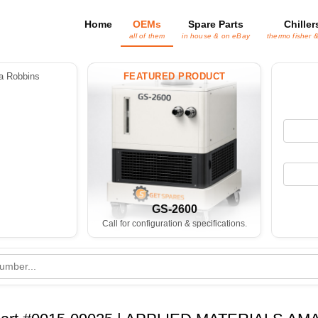
Home
OEMs
Spare Parts
Chiller
all of them
in house & on eBay
thermo fisher 
 Robbins
FEATURED PRODUCT
GS-2600
Call for configuration & specifications.