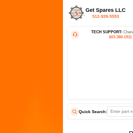
Get Spares LLC
512-928-5553
TECH SUPPORT:
Chana
603-380-1911
Quick Search: