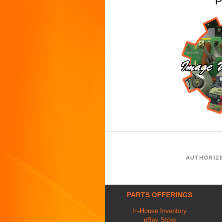
P
AUTHORIZ
PARTS OFFERINGS
In-House Inventory
eBay Store