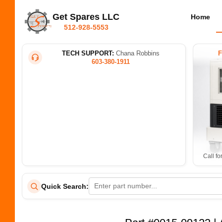
Get Spares LLC
Home
512-928-5553
TECH SUPPORT:
Chana Robbins
603-380-1911
Call fo
Quick Search: