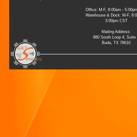
Office: M-F, 8:00am - 5:00
Warehouse & Dock: M-F, 8:
3:00pm CST
Mailing Address:
980 South Loop 4, Suite
Buda, TX 78610