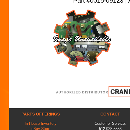
Part #0015-09123
AUTHORIZED DISTRIBUTOR
PARTS OFFERINGS
CONTACT
In-House Inventory
Customer Service:
eBay Store
512-928-5553