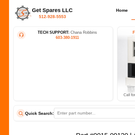
Get Spares LLC
Home
512-928-5553
TECH SUPPORT:
Chana Robbins
603-380-1911
Call fo
Quick Search: