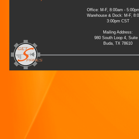
Office: M-F, 8:00am - 5:00
Warehouse & Dock: M-F, 8:
3:00pm CST
Mailing Address:
980 South Loop 4, Suite
Buda, TX 78610