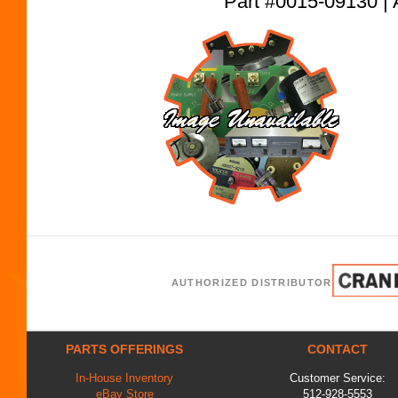
Part #0015-09130
AUTHORIZED DISTRIBUTOR
PARTS OFFERINGS
CONTACT
In-House Inventory
Customer Service:
eBay Store
512-928-5553