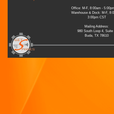
Office: M-F, 8:00am - 5:00
Warehouse & Dock: M-F, 8:
3:00pm CST
Mailing Address:
980 South Loop 4, Suite
Buda, TX 78610