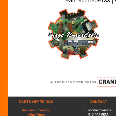
Part #0015-09133
AUTHORIZED DISTRIBUTOR
PARTS OFFERINGS
CONTACT
In-House Inventory
Customer Service:
eBay Store
512-928-5553