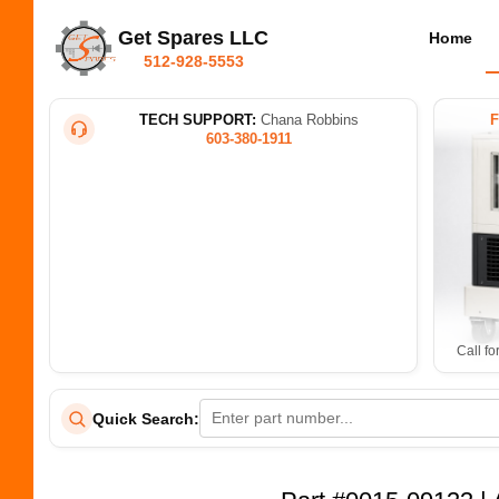
Get Spares LLC
Home
512-928-5553
TECH SUPPORT:
Chana Robbins
603-380-1911
Call fo
Quick Search: