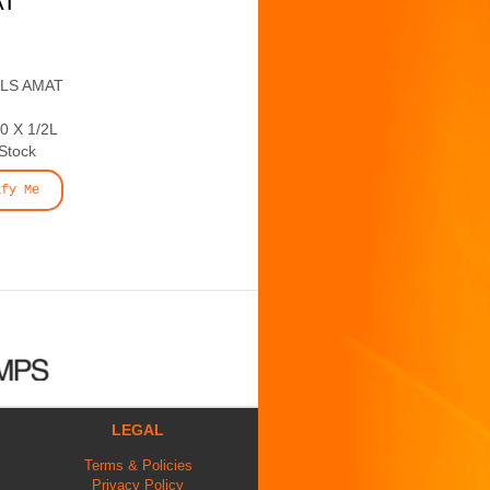
AT
ALS AMAT
 X 1/2L
 Stock
ify Me
LEGAL
Terms & Policies
Privacy Policy