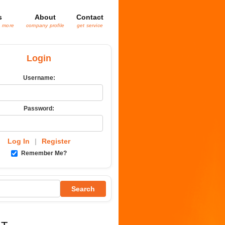
s
About
Contact
& more
company profile
get service
Login
Username:
Password:
Log In
|
Register
Remember Me?
Search