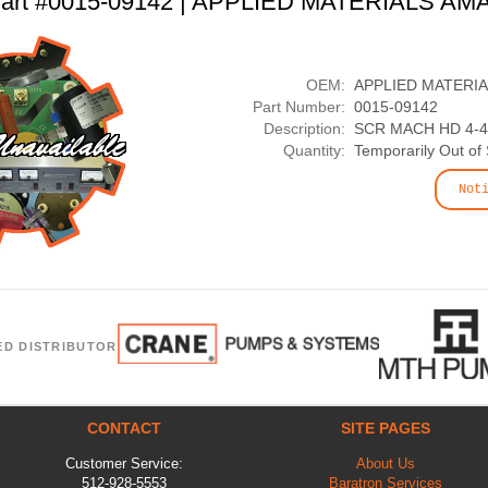
art #0015-09142 | APPLIED MATERIALS AM
OEM:
APPLIED MATERI
Part Number:
0015-09142
Description:
SCR MACH HD 4-40
Quantity:
Temporarily Out of
Not
ED DISTRIBUTOR
CONTACT
SITE PAGES
Customer Service:
About Us
512-928-5553
Baratron Services