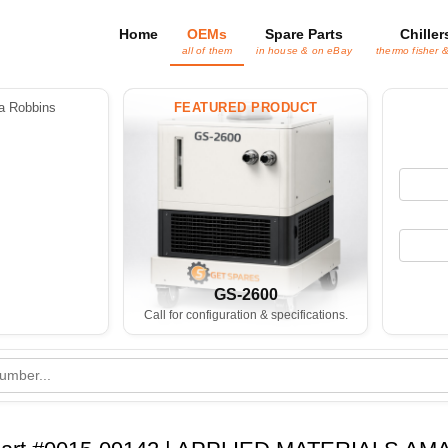
Home
OEMs
Spare Parts
Chiller
all of them
in house & on eBay
thermo fisher 
 Robbins
FEATURED PRODUCT
GS-2600
Call for configuration & specifications.