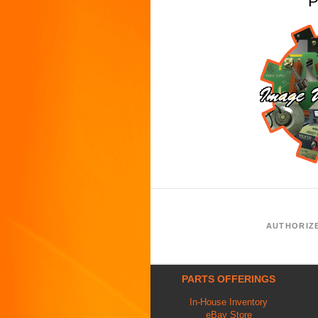
P
AUTHORIZ
PARTS OFFERINGS
In-House Inventory
eBay Store