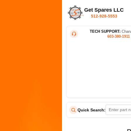
Get Spares LLC
512-928-5553
TECH SUPPORT:
Chana
603-380-1911
Quick Search: