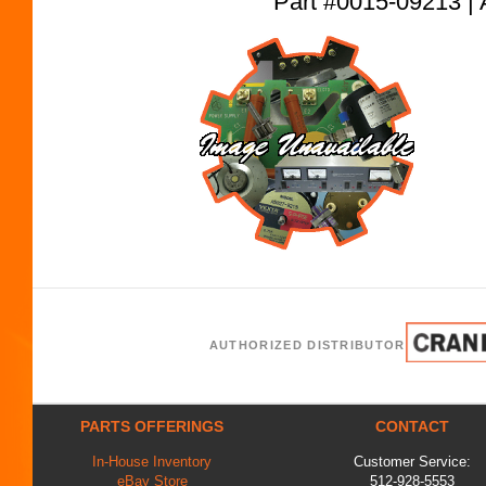
Part #0015-09213
AUTHORIZED DISTRIBUTOR
PARTS OFFERINGS
CONTACT
In-House Inventory
Customer Service:
eBay Store
512-928-5553