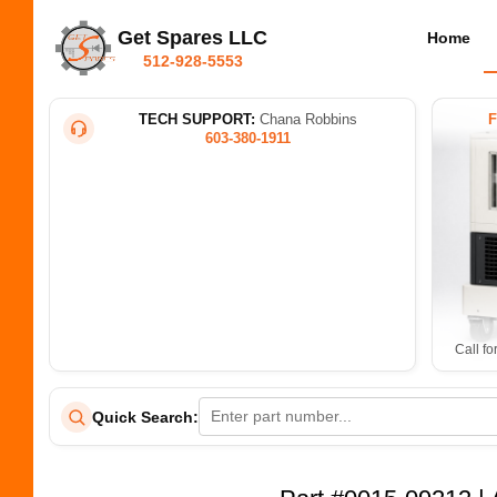
Get Spares LLC
Home
512-928-5553
TECH SUPPORT:
Chana Robbins
603-380-1911
Call fo
Quick Search: