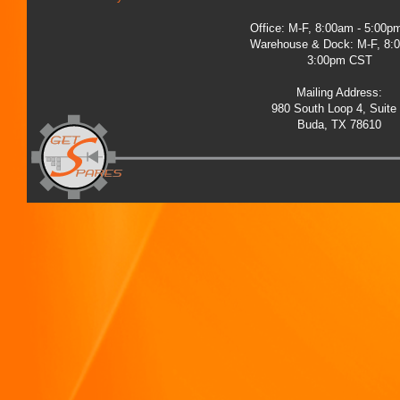
Office: M-F, 8:00am - 5:00
Warehouse & Dock: M-F, 8:
3:00pm CST
Mailing Address:
980 South Loop 4, Suite
Buda, TX 78610