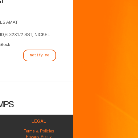
AT
ALS AMAT
,6-32X1/2 SST, NICKEL
 Stock
Notify Me
LEGAL
Terms & Policies
Privacy Policy