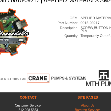
art #0015-09217 | APPLIED MATERIALS AM
OEM:
APPLIED MATERI
Part Number:
0015-09217
Description:
SCREW,BUTTON HD
PLA
Quantity:
Temporarily Out of
ED DISTRIBUTOR
CONTACT
SITE PAGES
Customer Service:
About Us
512-928-5553
Baratron Services