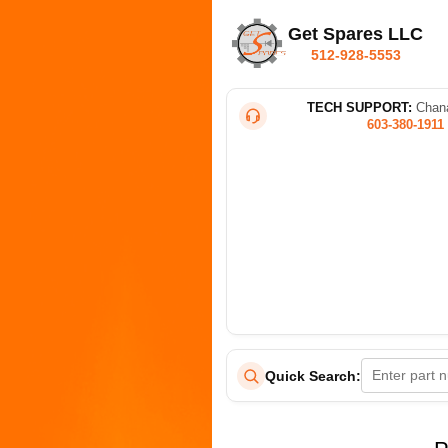
Get Spares LLC
512-928-5553
TECH SUPPORT:
Chana
603-380-1911
Quick Search: