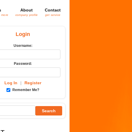
s
About
Contact
& more
company profile
get service
Login
Username:
Password:
Log In
|
Register
Remember Me?
Search