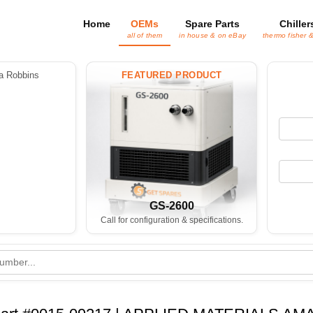
Home
OEMs
Spare Parts
Chiller
all of them
in house & on eBay
thermo fisher 
 Robbins
FEATURED PRODUCT
GS-2600
Call for configuration & specifications.