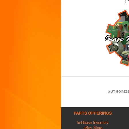
P
AUTHORIZ
PARTS OFFERINGS
In-House Inventory
eBay Store