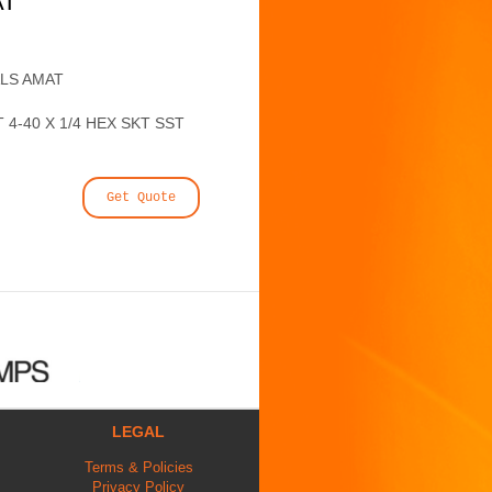
AT
ALS AMAT
4-40 X 1/4 HEX SKT SST
Get Quote
LEGAL
Terms & Policies
Privacy Policy