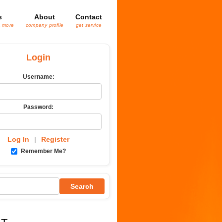
s
About
Contact
& more
company profile
get service
Login
Username:
Password:
Log In
|
Register
Remember Me?
Search