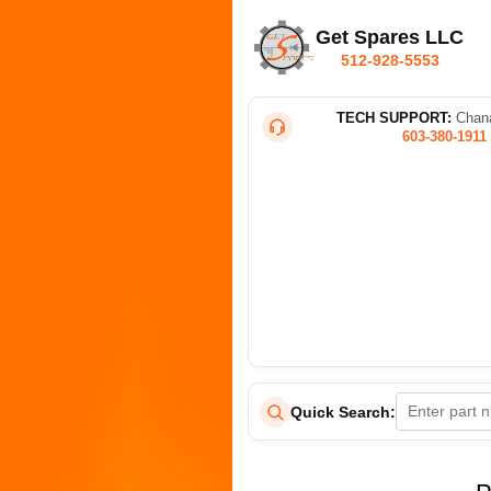
Get Spares LLC
512-928-5553
TECH SUPPORT:
Chana
603-380-1911
Quick Search: