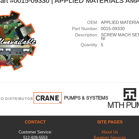
art #0015-09330 | APPLIED MATERIALS AM
OEM:
APPLIED MATERI
Part Number:
0015-09330
Description:
SCREW MACH SET 
NI
Quantity:
5
ED DISTRIBUTOR
CONTACT
SITE PAGES
Customer Service:
About Us
512-928-5553
Baratron Services