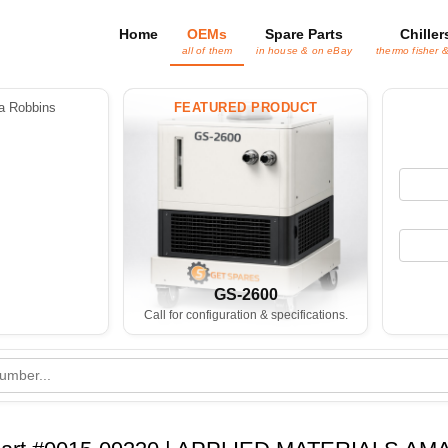
Home
OEMs
Spare Parts
Chiller
all of them
in house & on eBay
thermo fisher 
 Robbins
FEATURED PRODUCT
GS-2600
Call for configuration & specifications.