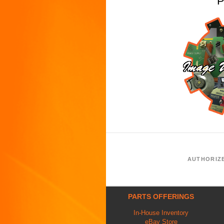
P
AUTHORIZ
PARTS OFFERINGS
In-House Inventory
eBay Store