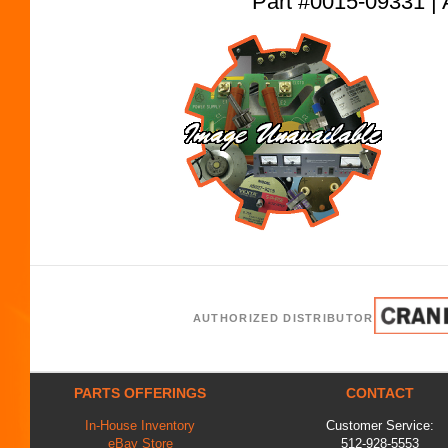
Part #0015-09331
AUTHORIZED DISTRIBUTOR
PARTS OFFERINGS
CONTACT
In-House Inventory
Customer Service:
eBay Store
512-928-5553