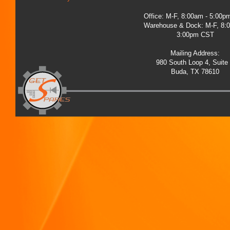
Office: M-F, 8:00am - 5:00
Warehouse & Dock: M-F, 8:
3:00pm CST
Mailing Address:
980 South Loop 4, Suite
Buda, TX 78610