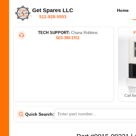
Get Spares LLC
Home
512-928-5553
TECH SUPPORT:
Chana Robbins
603-380-1911
Call fo
Quick Search: