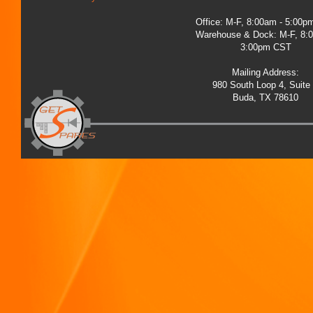
Office: M-F, 8:00am - 5:00
Warehouse & Dock: M-F, 8:
3:00pm CST
Mailing Address:
980 South Loop 4, Suite
Buda, TX 78610