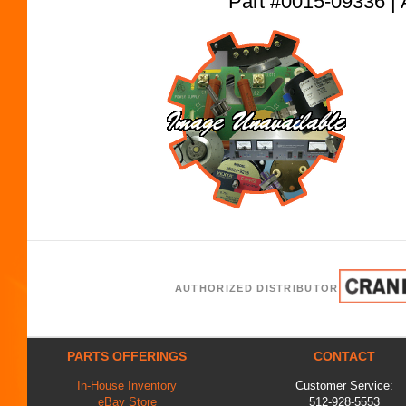
Part #0015-09336
AUTHORIZED DISTRIBUTOR
PARTS OFFERINGS
CONTACT
In-House Inventory
Customer Service:
eBay Store
512-928-5553