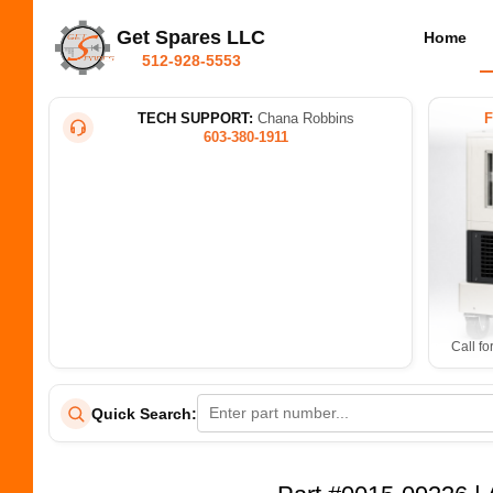
Get Spares LLC
Home
512-928-5553
TECH SUPPORT:
Chana Robbins
603-380-1911
Call fo
Quick Search: