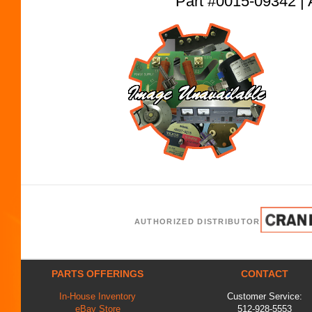
Part #0015-09342
AUTHORIZED DISTRIBUTOR
PARTS OFFERINGS
CONTACT
In-House Inventory
Customer Service:
eBay Store
512-928-5553