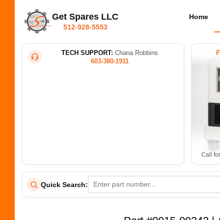
Get Spares LLC
Home
512-928-5553
TECH SUPPORT:
Chana Robbins
603-380-1911
Call fo
Quick Search: