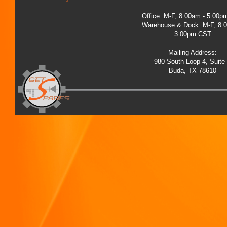
Office: M-F, 8:00am - 5:00
Warehouse & Dock: M-F, 8:
3:00pm CST
Mailing Address:
980 South Loop 4, Suite
Buda, TX 78610