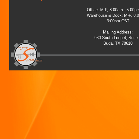
Office: M-F, 8:00am - 5:00
Warehouse & Dock: M-F, 8:
3:00pm CST
Mailing Address:
980 South Loop 4, Suite
Buda, TX 78610