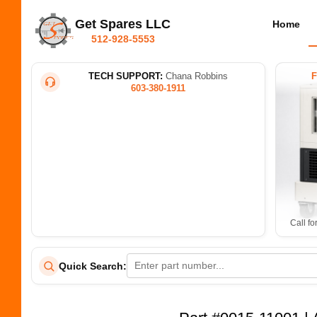
Get Spares LLC
Home
512-928-5553
TECH SUPPORT:
Chana Robbins
603-380-1911
Call fo
Quick Search: