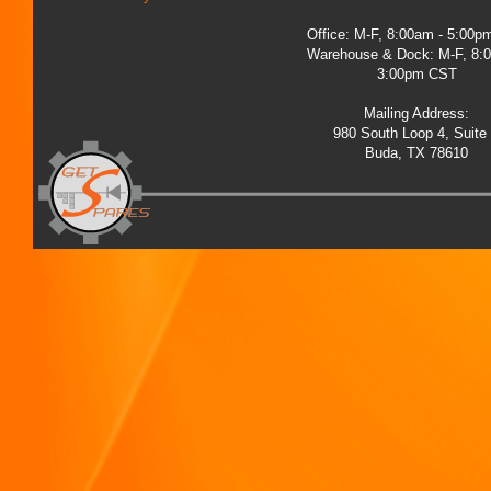
Office: M-F, 8:00am - 5:00
Warehouse & Dock: M-F, 8:
3:00pm CST
Mailing Address:
980 South Loop 4, Suite
Buda, TX 78610