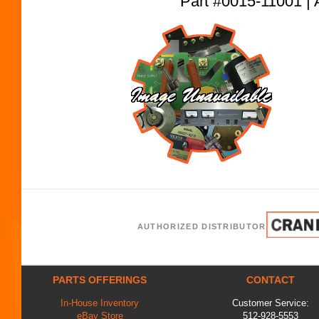
Part #0015-11001
AUTHORIZED DISTRIBUTOR
PARTS OFFERINGS
CONTACT
In-House Inventory
Customer Service:
eBay Store
512-928-5553