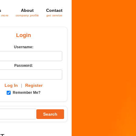
s
About
Contact
& more
company profile
get service
Login
Username:
Password:
Log In
|
Register
Remember Me?
Search