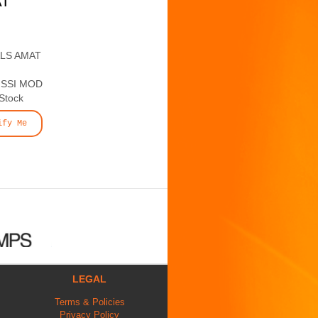
AT
ALS AMAT
 SSI MOD
 Stock
ify Me
LEGAL
Terms & Policies
Privacy Policy