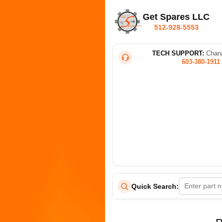
Get Spares LLC
512-928-5553
TECH SUPPORT:
Chana
603-380-1911
Quick Search: