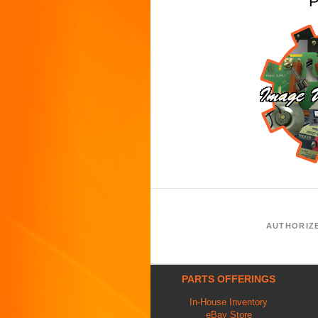
P
AUTHORIZ
PARTS OFFERINGS
In-House Inventory
eBay Store