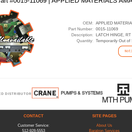
art #0015-11069 | APPLIED MATERIALS AM
OEM:
APPLIED MATERI
Part Number:
0015-11069
Description:
LATCH HINGE, RT
Quantity:
Temporarily Out of
Not
ED DISTRIBUTOR
CONTACT
SITE PAGES
Customer Service:
About Us
512-928-5553
Baratron Services