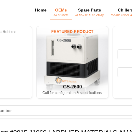
Home
OEMs
Spare Parts
Chiller
all of them
in house & on eBay
thermo fisher 
 Robbins
FEATURED PRODUCT
GS-2600
Call for configuration & specifications.