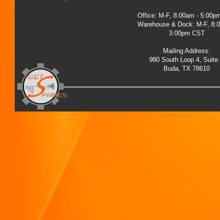
Office: M-F, 8:00am - 5:00
Warehouse & Dock: M-F, 8:
3:00pm CST
Mailing Address:
980 South Loop 4, Suite
Buda, TX 78610