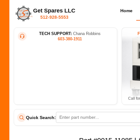
Get Spares LLC
Home
512-928-5553
TECH SUPPORT:
Chana Robbins
603-380-1911
Call fo
Quick Search: