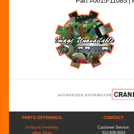
Part #0015-11085
AUTHORIZED DISTRIBUTOR
PARTS OFFERINGS
CONTACT
In-House Inventory
Customer Service:
eBay Store
512-928-5553