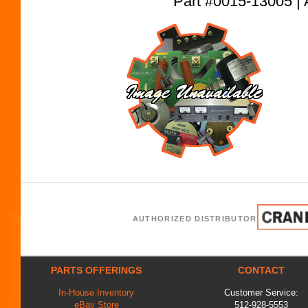
Part #0015-13005
AUTHORIZED DISTRIBUTOR
PARTS OFFERINGS
CONTACT
In-House Inventory
Customer Service:
eBay Store
512-928-5553