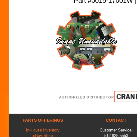
Part #0015-17001W
AUTHORIZED DISTRIBUTOR
PARTS OFFERINGS
CONTACT
In-House Inventory
Customer Service:
eBay Store
512-928-5553