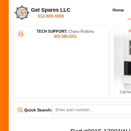
Get Spares LLC
Home
512-928-5553
TECH SUPPORT:
Chana Robbins
603-380-1911
Call fo
Quick Search: