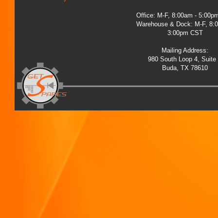
Office: M-F, 8:00am - 5:00
Warehouse & Dock: M-F, 8:
3:00pm CST
Mailing Address:
980 South Loop 4, Suite
Buda, TX 78610