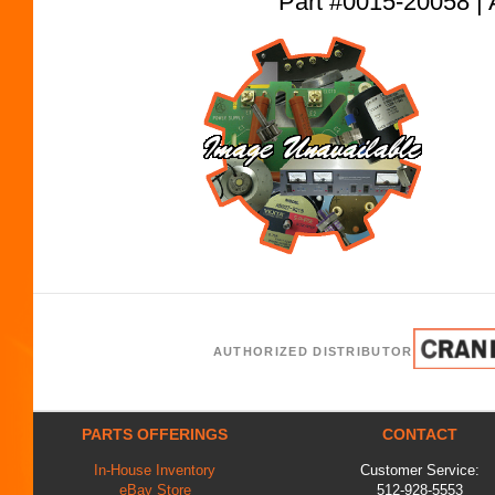
Part #0015-20058
AUTHORIZED DISTRIBUTOR
PARTS OFFERINGS
CONTACT
In-House Inventory
Customer Service:
eBay Store
512-928-5553