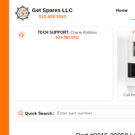
Get Spares LLC
Home
512-928-5553
TECH SUPPORT:
Chana Robbins
603-380-1911
Call fo
Quick Search: