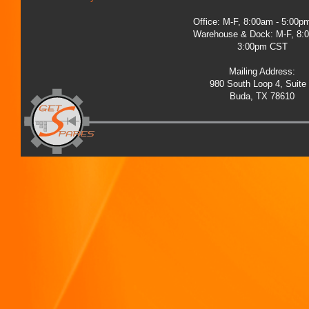
Office: M-F, 8:00am - 5:00
Warehouse & Dock: M-F, 8:
3:00pm CST
Mailing Address:
980 South Loop 4, Suite
Buda, TX 78610