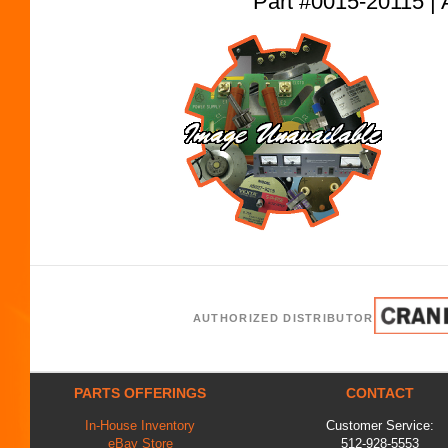
Part #0015-20115
AUTHORIZED DISTRIBUTOR
PARTS OFFERINGS
CONTACT
In-House Inventory
Customer Service:
eBay Store
512-928-5553