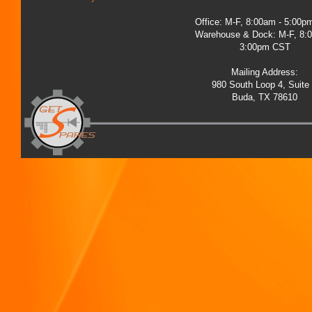
Office: M-F, 8:00am - 5:00
Warehouse & Dock: M-F, 8:
3:00pm CST
Mailing Address:
980 South Loop 4, Suite
Buda, TX 78610