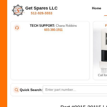
Get Spares LLC
Home
512-928-5553
TECH SUPPORT:
Chana Robbins
603-380-1911
Call fo
Quick Search: