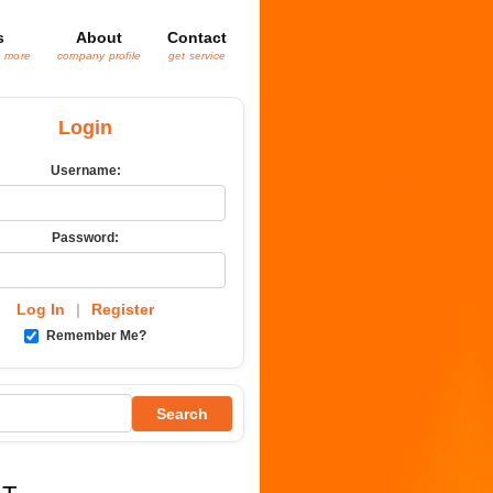
s
About
Contact
& more
company profile
get service
Login
Username:
Password:
Log In
|
Register
Remember Me?
Search