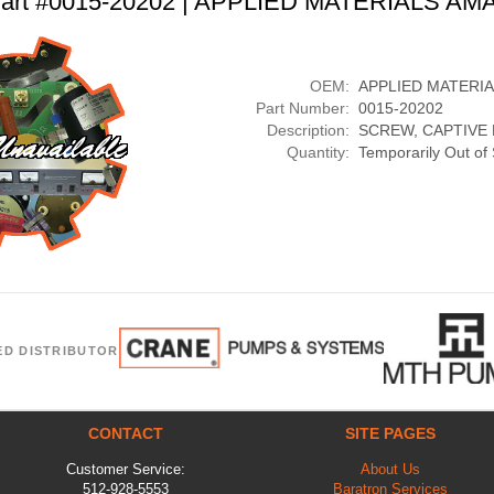
art #0015-20202 | APPLIED MATERIALS AM
OEM:
APPLIED MATERI
Part Number:
0015-20202
Description:
SCREW, CAPTIVE
Quantity:
Temporarily Out of
ED DISTRIBUTOR
CONTACT
SITE PAGES
Customer Service:
About Us
512-928-5553
Baratron Services