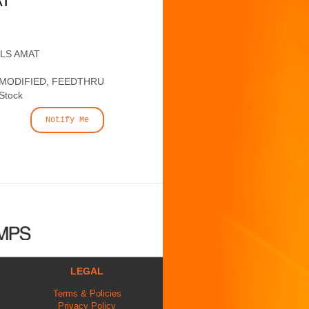
AT
ALS AMAT
 MODIFIED, FEEDTHRU
 Stock
Notify Me
LEGAL
Terms & Policies
Privacy Policy