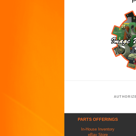
P
AUTHORIZ
PARTS OFFERINGS
In-House Inventory
eBay Store