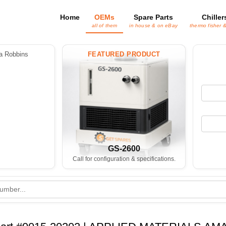
Home
OEMs
Spare Parts
Chiller
all of them
in house & on eBay
thermo fisher 
 Robbins
FEATURED PRODUCT
GS-2600
Call for configuration & specifications.