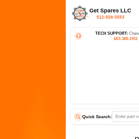
Get Spares LLC
512-928-5553
TECH SUPPORT:
Chana
603-380-1911
Quick Search: