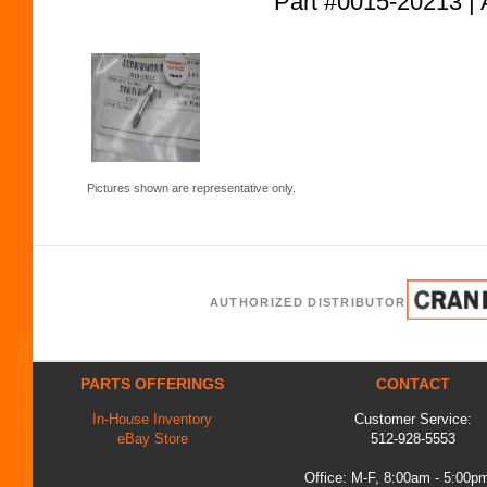
Part #0015-20213
Pictures shown are representative only.
AUTHORIZED DISTRIBUTOR
PARTS OFFERINGS
CONTACT
In-House Inventory
Customer Service:
eBay Store
512-928-5553
Office: M-F, 8:00am - 5:00