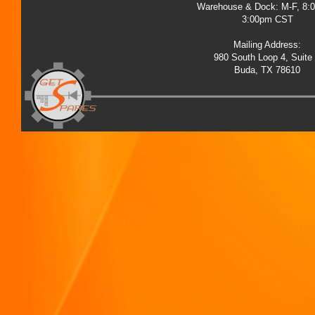
Warehouse & Dock: M-F, 8:
3:00pm CST
Mailing Address:
980 South Loop 4, Suite
Buda, TX 78610