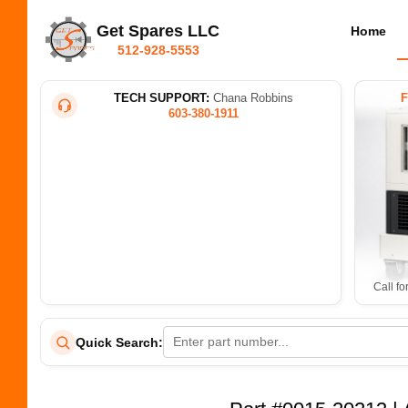
Get Spares LLC
Home
512-928-5553
TECH SUPPORT:
Chana Robbins
603-380-1911
Call fo
Quick Search: