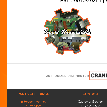
Part #0015-20281
AUTHORIZED DISTRIBUTOR
PARTS OFFERINGS
CONTACT
In-House Inventory
Customer Service:
eBay Store
512-928-5553