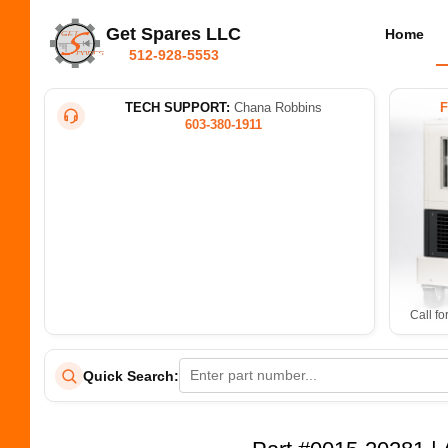
Get Spares LLC
Home
512-928-5553
TECH SUPPORT:
Chana Robbins
603-380-1911
Call fo
Quick Search: