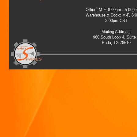
Office: M-F, 8:00am - 5:00
Warehouse & Dock: M-F, 8:
3:00pm CST
Mailing Address:
980 South Loop 4, Suite
Buda, TX 78610