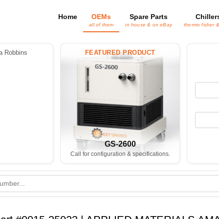
Home
OEMs
Spare Parts
Chiller
all of them
in house & on eBay
thermo fisher 
 Robbins
FEATURED PRODUCT
GS-2600
Call for configuration & specifications.