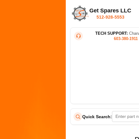
Get Spares LLC
512-928-5553
TECH SUPPORT:
Chana
603-380-1911
Quick Search: