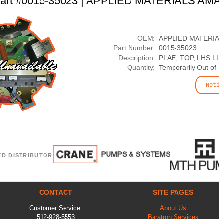
art #0015-35023 | APPLIED MATERIALS AM
OEM:
APPLIED MATERI
Part Number:
0015-35023
Description:
PLAE, TOP, LHS L
Quantity:
Temporarily Out of
Not
ED DISTRIBUTOR
CONTACT
SITE PAGES
Customer Service:
About Us
512-928-5553
Baratron Services