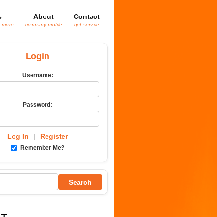
s
About
Contact
& more
company profile
get service
Login
Username:
Password:
Log In
|
Register
Remember Me?
Search