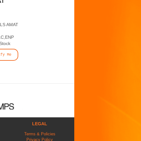
AT
ALS AMAT
LC,ENP
 Stock
ify Me
LEGAL
Terms & Policies
Privacy Policy