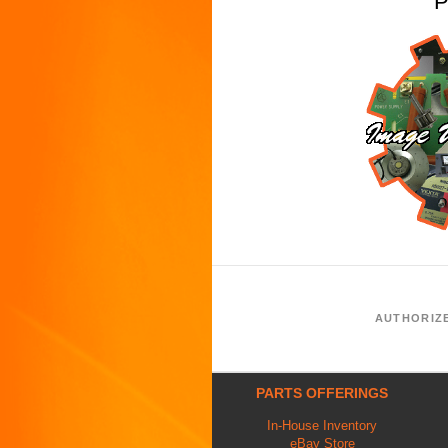
P
AUTHORIZ
PARTS OFFERINGS
In-House Inventory
eBay Store