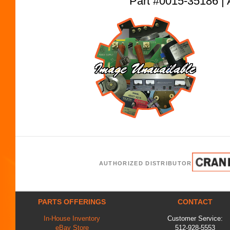
Part #0015-35186
AUTHORIZED DISTRIBUTOR
PARTS OFFERINGS
CONTACT
In-House Inventory
Customer Service:
eBay Store
512-928-5553