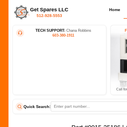
Get Spares LLC
Home
512-928-5553
TECH SUPPORT:
Chana Robbins
603-380-1911
Call fo
Quick Search: