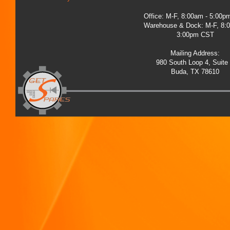
Office: M-F, 8:00am - 5:00
Warehouse & Dock: M-F, 8:
3:00pm CST
Mailing Address:
980 South Loop 4, Suite
Buda, TX 78610