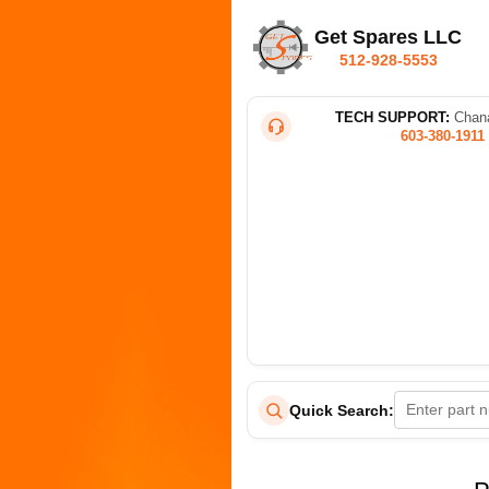
Get Spares LLC
512-928-5553
TECH SUPPORT:
Chana
603-380-1911
Quick Search: