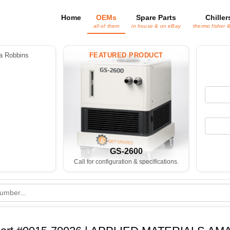
Home
OEMs
Spare Parts
Chiller
all of them
in house & on eBay
thermo fisher 
 Robbins
FEATURED PRODUCT
GS-2600
Call for configuration & specifications.