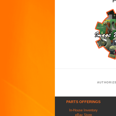
P
AUTHORIZ
PARTS OFFERINGS
In-House Inventory
eBay Store