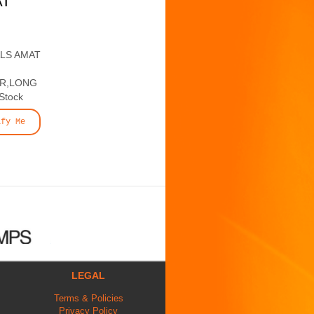
AT
ALS AMAT
ER,LONG
 Stock
ify Me
LEGAL
Terms & Policies
Privacy Policy