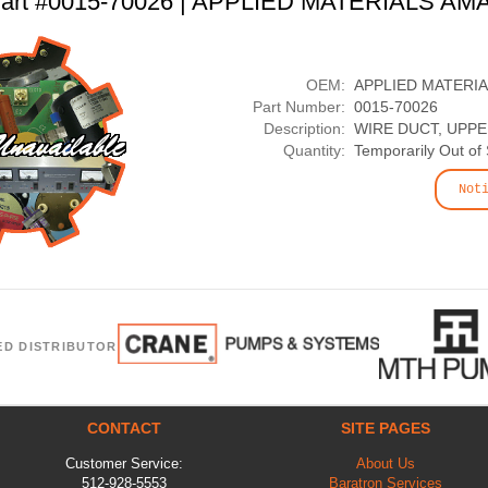
art #0015-70026 | APPLIED MATERIALS AM
OEM:
APPLIED MATERI
Part Number:
0015-70026
Description:
WIRE DUCT, UPP
Quantity:
Temporarily Out of
Not
ED DISTRIBUTOR
CONTACT
SITE PAGES
Customer Service:
About Us
512-928-5553
Baratron Services