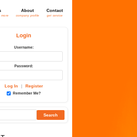
s
About
Contact
& more
company profile
get service
Login
Username:
Password:
Log In
|
Register
Remember Me?
Search