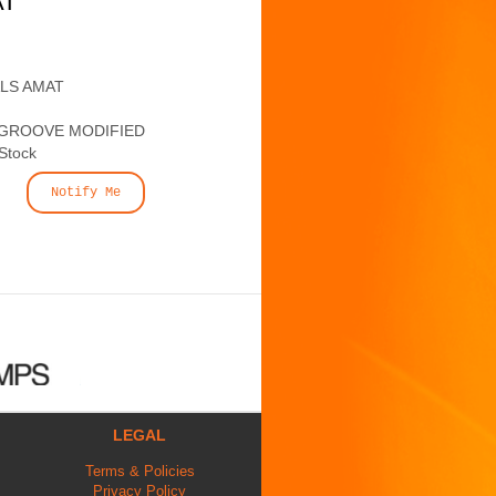
AT
ALS AMAT
 GROOVE MODIFIED
 Stock
Notify Me
LEGAL
Terms & Policies
Privacy Policy