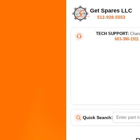
Get Spares LLC
512-928-5553
TECH SUPPORT:
Chana
603-380-1911
Quick Search: