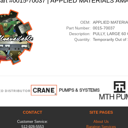
art #0015-70037 | APPLIED MATERIALS AM
OEM:
APPLIED MATERI
Part Number:
0015-70037
Description:
PULLY, LARGE 60
Quantity:
Temporarily Out of
ED DISTRIBUTOR
CONTACT
SITE PAGES
Customer Service:
About Us
512-928-5553
Baratron Services