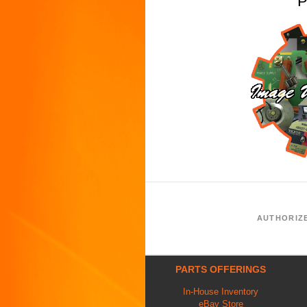
P
AUTHORIZ
PARTS OFFERINGS
In-House Inventory
eBay Store