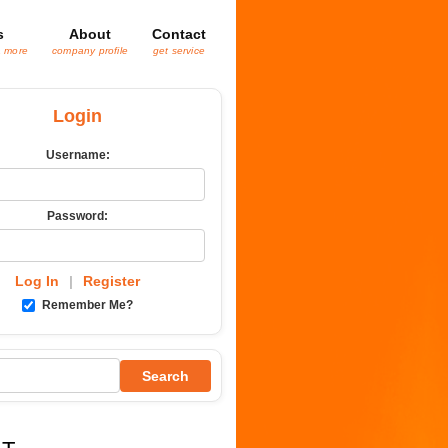
s
About
Contact
& more
company profile
get service
Login
Username:
Password:
Log In
|
Register
Remember Me?
Search