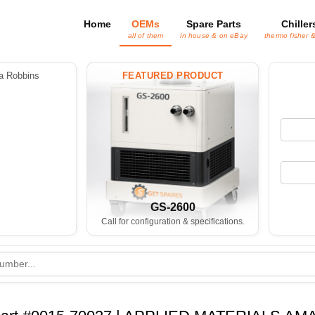
Home
OEMs
Spare Parts
Chiller
all of them
in house & on eBay
thermo fisher 
 Robbins
FEATURED PRODUCT
GS-2600
Call for configuration & specifications.