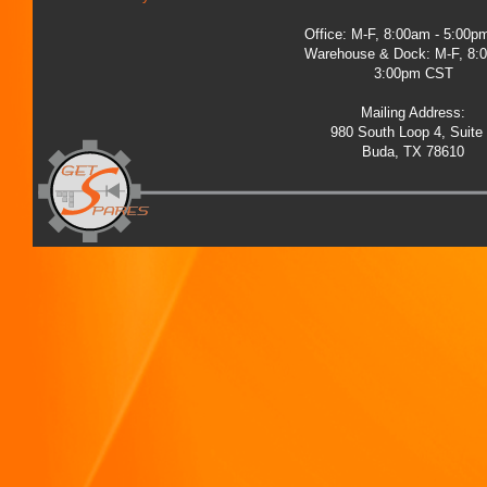
Office: M-F, 8:00am - 5:00
Warehouse & Dock: M-F, 8:
3:00pm CST
Mailing Address:
980 South Loop 4, Suite
Buda, TX 78610