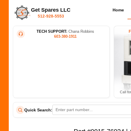
Get Spares LLC
Home
512-928-5553
TECH SUPPORT:
Chana Robbins
603-380-1911
Call fo
Quick Search: