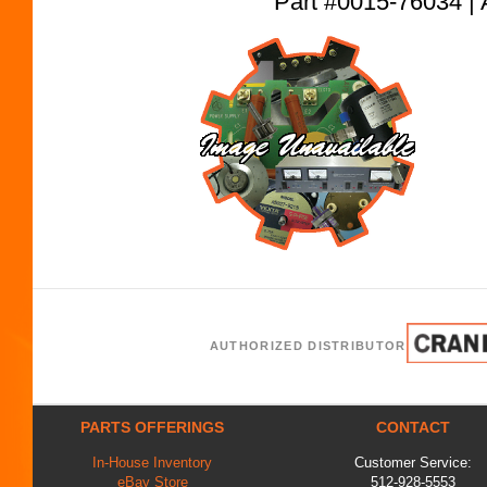
Part #0015-76034
AUTHORIZED DISTRIBUTOR
PARTS OFFERINGS
CONTACT
In-House Inventory
Customer Service:
eBay Store
512-928-5553