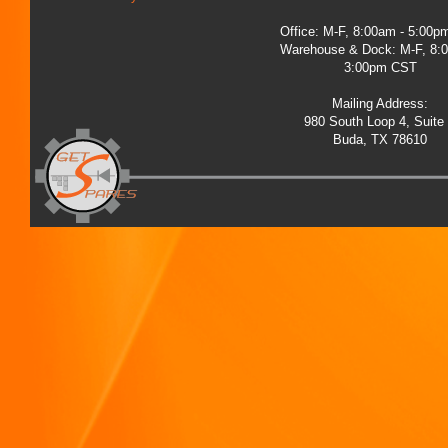
Office: M-F, 8:00am - 5:00
Warehouse & Dock: M-F, 8:
3:00pm CST
Mailing Address:
980 South Loop 4, Suite
Buda, TX 78610