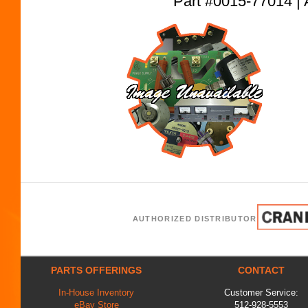
Part #0015-77014
AUTHORIZED DISTRIBUTOR
PARTS OFFERINGS
CONTACT
In-House Inventory
Customer Service:
eBay Store
512-928-5553