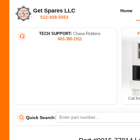
Get Spares LLC
Home
512-928-5553
TECH SUPPORT:
Chana Robbins
603-380-1911
Call fo
Quick Search: