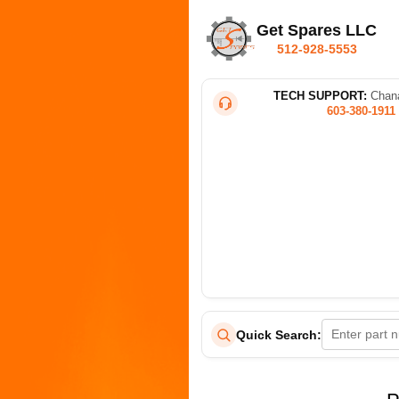
Get Spares LLC
512-928-5553
TECH SUPPORT:
Chana
603-380-1911
Quick Search: