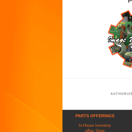
P
AUTHORIZ
PARTS OFFERINGS
In-House Inventory
eBay Store