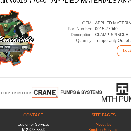
art #0015-77040 | APPLIED MATERIALS AM
OEM:
APPLIED MATERI
Part Number:
0015-77040
Description:
CLAMP, SPINDLE
Quantity:
Temporarily Out of
Not
ED DISTRIBUTOR
CONTACT
SITE PAGES
Customer Service:
About Us
512-928-5553
Baratron Services