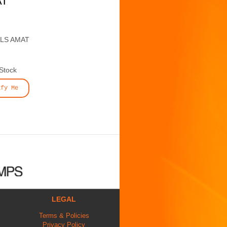
AT
ALS AMAT
 Stock
ify Me
LEGAL
Terms & Policies
Privacy Policy