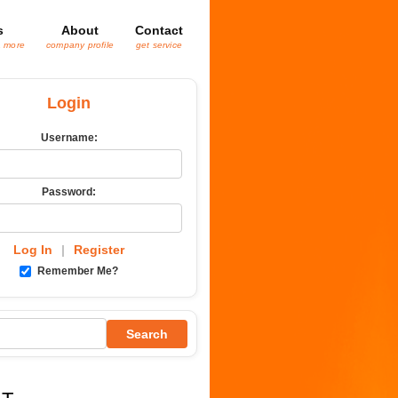
s
About
Contact
& more
company profile
get service
Login
Username:
Password:
Log In
|
Register
Remember Me?
Search