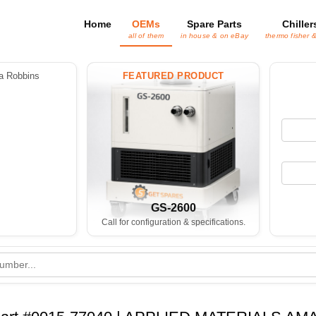
Home
OEMs
Spare Parts
Chiller
all of them
in house & on eBay
thermo fisher 
 Robbins
FEATURED PRODUCT
GS-2600
Call for configuration & specifications.