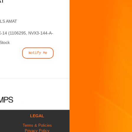
AT
ALS AMAT
-14 (1106295, NVX3-144-A-
 Stock
Notify Me
LEGAL
Terms & Policies
Privacy Policy