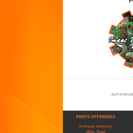
P
AUTHORIZ
PARTS OFFERINGS
In-House Inventory
eBay Store