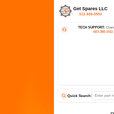
Get Spares LLC
512-928-5553
TECH SUPPORT:
Chana
603-380-1911
Quick Search: