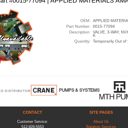
art #0015-77094 | APPLIED MATERIALS AM
OEM:
APPLIED MATERI
Part Number:
0015-77094
Description:
VALVE, 3-WAY, NVX
K
Quantity:
Temporarily Out of
ED DISTRIBUTOR
CONTACT
SITE PAGES
Customer Service:
About Us
512-928-5553
Baratron Services