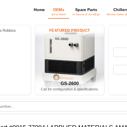
Home
OEMs
Spare Parts
Chiller
all of them
in house & on eBay
thermo fisher 
 Robbins
FEATURED PRODUCT
GS-2600
Call for configuration & specifications.