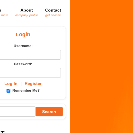
s
About
Contact
& more
company profile
get service
Login
Username:
Password:
Log In
|
Register
Remember Me?
Search