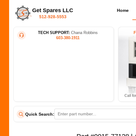
Get Spares LLC
Home
512-928-5553
TECH SUPPORT:
Chana Robbins
603-380-1911
Call fo
Quick Search: