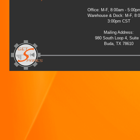
Office: M-F, 8:00am - 5:00
Warehouse & Dock: M-F, 8:
3:00pm CST
Mailing Address:
980 South Loop 4, Suite
Buda, TX 78610