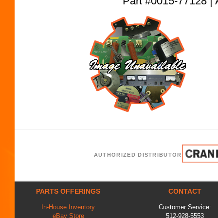
Part #0015-77128
AUTHORIZED DISTRIBUTOR
PARTS OFFERINGS
CONTACT
In-House Inventory
Customer Service:
eBay Store
512-928-5553