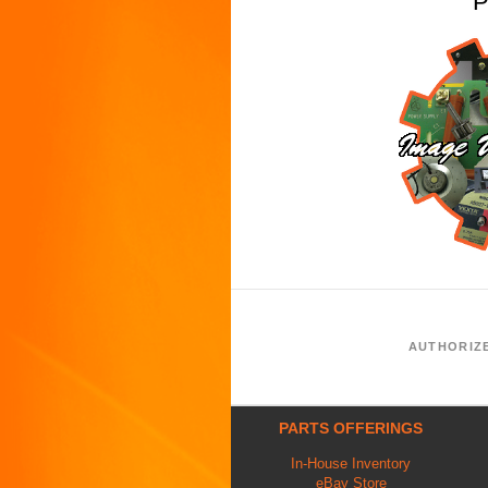
P
AUTHORIZ
PARTS OFFERINGS
In-House Inventory
eBay Store