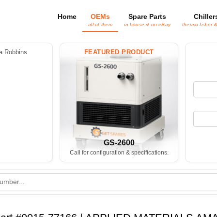
Home
OEMs
Spare Parts
Chiller
all of them
in house & on eBay
thermo fisher 
 Robbins
FEATURED PRODUCT
GS-2600
Call for configuration & specifications.