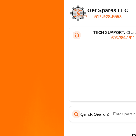
Get Spares LLC
512-928-5553
TECH SUPPORT:
Chana
603-380-1911
Quick Search: