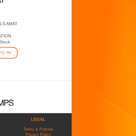
AT
ALS AMAT
ATION
 Stock
ify Me
LEGAL
Terms & Policies
Privacy Policy