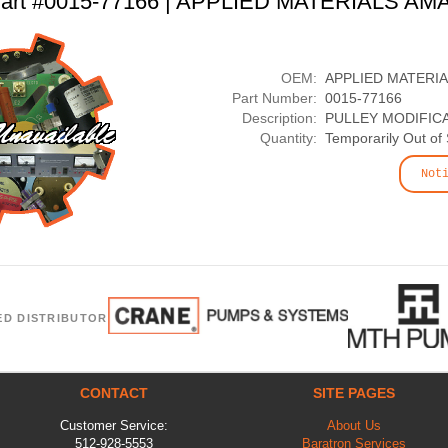
art #0015-77166 | APPLIED MATERIALS AM
OEM:
APPLIED MATERI
Part Number:
0015-77166
Description:
PULLEY MODIFIC
Quantity:
Temporarily Out of
Not
ED DISTRIBUTOR
CONTACT
SITE PAGES
Customer Service:
About Us
512-928-5553
Baratron Services