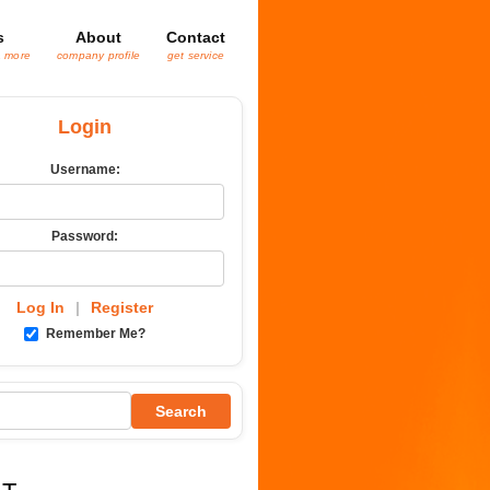
s
About
Contact
& more
company profile
get service
Login
Username:
Password:
Log In
|
Register
Remember Me?
Search