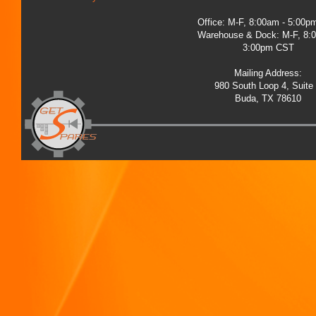
Office: M-F, 8:00am - 5:00
Warehouse & Dock: M-F, 8:
3:00pm CST
Mailing Address:
980 South Loop 4, Suite
Buda, TX 78610