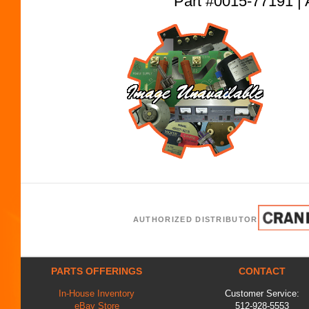
Part #0015-77191
AUTHORIZED DISTRIBUTOR
PARTS OFFERINGS
CONTACT
In-House Inventory
Customer Service:
eBay Store
512-928-5553