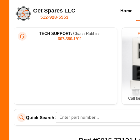
Get Spares LLC
Home
512-928-5553
TECH SUPPORT:
Chana Robbins
603-380-1911
Call fo
Quick Search: