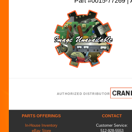
Part #0015-77269
AUTHORIZED DISTRIBUTOR
PARTS OFFERINGS
CONTACT
In-House Inventory
Customer Service:
eBay Store
512-928-5553