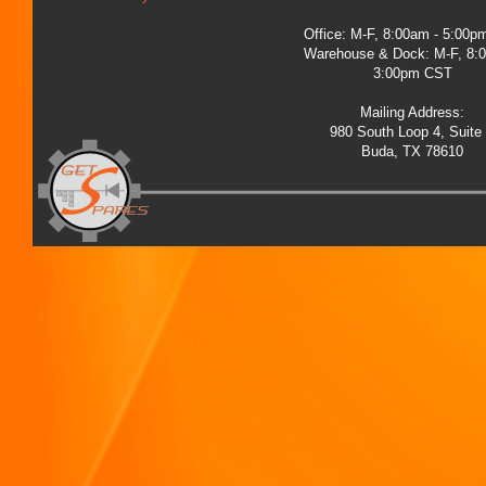
Office: M-F, 8:00am - 5:00
Warehouse & Dock: M-F, 8:
3:00pm CST
Mailing Address:
980 South Loop 4, Suite
Buda, TX 78610