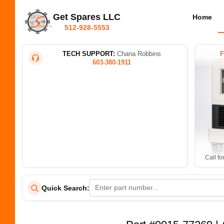
Get Spares LLC
Home
512-928-5553
TECH SUPPORT:
Chana Robbins
603-380-1911
Call fo
Quick Search: