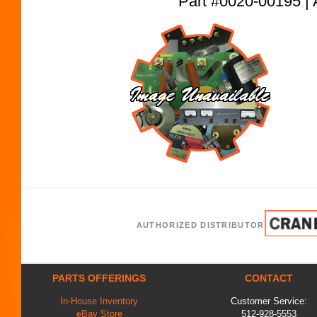
Part #0020-00195
AUTHORIZED DISTRIBUTOR
PARTS OFFERINGS
CONTACT
In-House Inventory
Customer Service:
eBay Store
512-928-5553