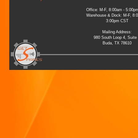
Office: M-F, 8:00am - 5:00
Warehouse & Dock: M-F, 8:
3:00pm CST
Mailing Address:
980 South Loop 4, Suite
Buda, TX 78610