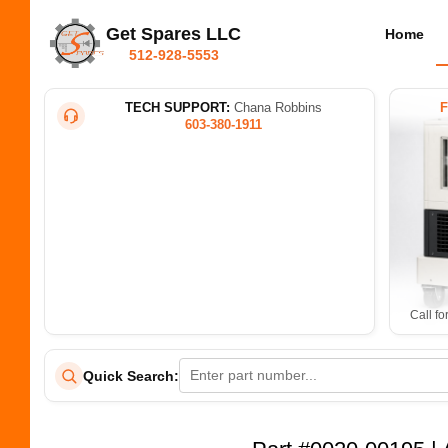
Get Spares LLC
Home
512-928-5553
TECH SUPPORT:
Chana Robbins
603-380-1911
Call fo
Quick Search: