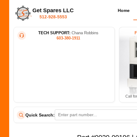
Get Spares LLC
Home
512-928-5553
TECH SUPPORT:
Chana Robbins
603-380-1911
Call fo
Quick Search: