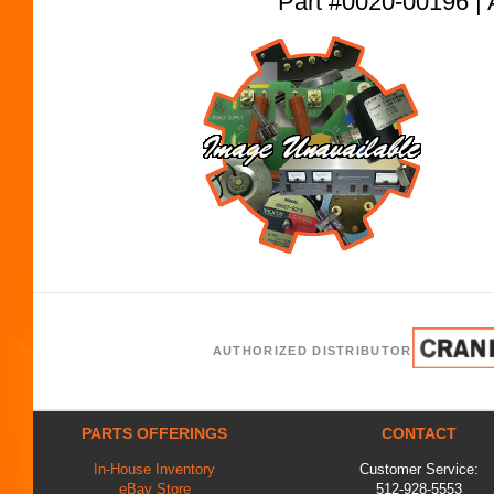
Part #0020-00196
AUTHORIZED DISTRIBUTOR
PARTS OFFERINGS
CONTACT
In-House Inventory
Customer Service:
eBay Store
512-928-5553