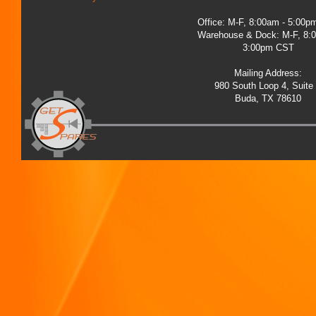
Office: M-F, 8:00am - 5:00
Warehouse & Dock: M-F, 8:
3:00pm CST
Mailing Address:
980 South Loop 4, Suite
Buda, TX 78610