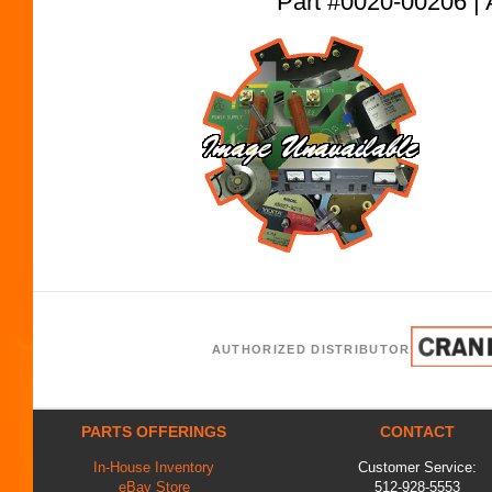
Part #0020-00206
AUTHORIZED DISTRIBUTOR
PARTS OFFERINGS
CONTACT
In-House Inventory
Customer Service:
eBay Store
512-928-5553