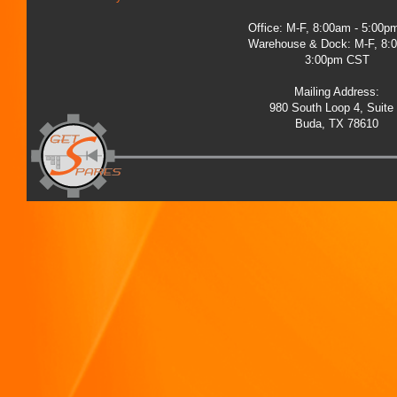
Office: M-F, 8:00am - 5:00
Warehouse & Dock: M-F, 8:
3:00pm CST
Mailing Address:
980 South Loop 4, Suite
Buda, TX 78610