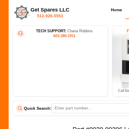
Get Spares LLC
Home
512-928-5553
TECH SUPPORT:
Chana Robbins
603-380-1911
Call fo
Quick Search: