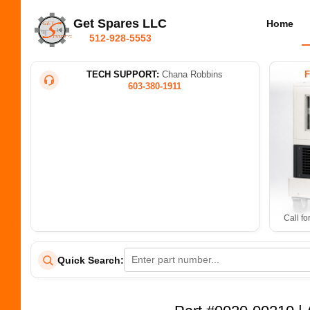
Get Spares LLC
Home
512-928-5553
TECH SUPPORT:
Chana Robbins
603-380-1911
Call fo
Quick Search: