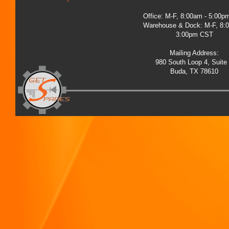
Office: M-F, 8:00am - 5:00
Warehouse & Dock: M-F, 8:
3:00pm CST
Mailing Address:
980 South Loop 4, Suite
Buda, TX 78610