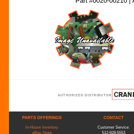
Part #0020-00210
AUTHORIZED DISTRIBUTOR
PARTS OFFERINGS
CONTACT
In-House Inventory
Customer Service:
eBay Store
512-928-5553